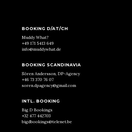
BOOKING D/AT/CH
Muddy What?
+49 171 5413 649
info@muddywhat.de
BOOKING SCANDINAVIA
Sören Andersson, DP-Agency
+46 73 370 76 07
soren.dpagency@gmail.com
INTL. BOOKING
Big D Bookings
+32 477 442703
bigdbookings@telenet.be