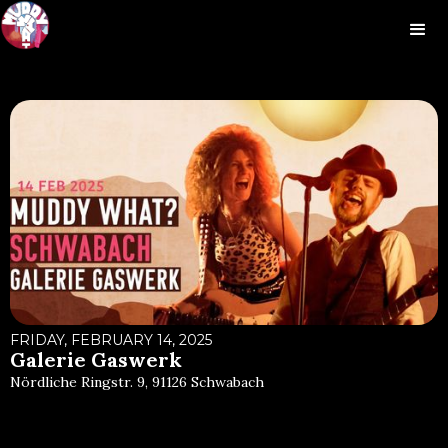
FRIDAY, FEBRUARY 14, 2025
Galerie Gaswerk
Nördliche Ringstr. 9, 91126 Schwabach