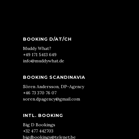
BOOKING D/AT/CH
Muddy What?
+49 171 5413 649
info@muddywhat.de
BOOKING SCANDINAVIA
Sören Andersson, DP-Agency
+46 73 370 76 07
soren.dpagency@gmail.com
INTL. BOOKING
Big D Bookings
+32 477 442703
bigdbookings@telenet.be