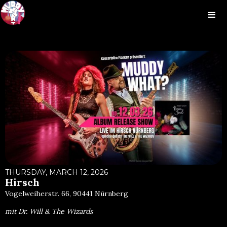
THURSDAY, MARCH 12, 2026
Hirsch
Vogelweiherstr. 66, 90441 Nürnberg
mit Dr. Will & The Wizards