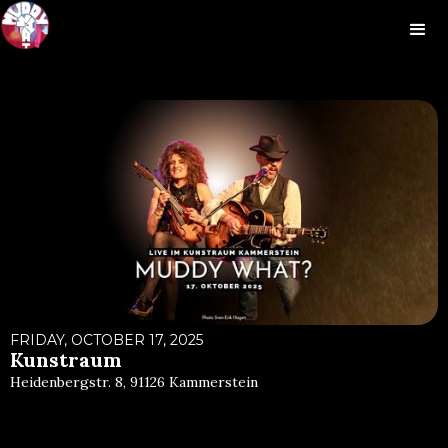
FRIDAY, OCTOBER 17, 2025
Kunstraum
Heidenbergstr. 8, 91126 Kammerstein