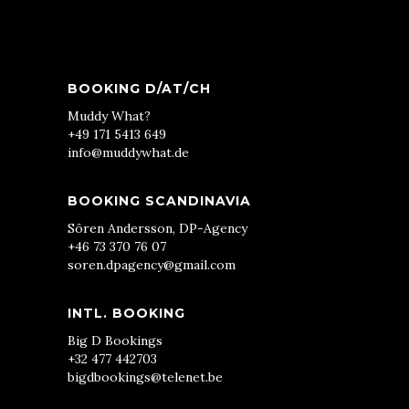
BOOKING D/AT/CH
Muddy What?
+49 171 5413 649
info@muddywhat.de
BOOKING SCANDINAVIA
Sören Andersson, DP-Agency
+46 73 370 76 07
soren.dpagency@gmail.com
INTL. BOOKING
Big D Bookings
+32 477 442703
bigdbookings@telenet.be