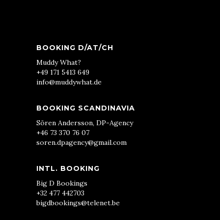
BOOKING D/AT/CH
Muddy What?
+49 171 5413 649
info@muddywhat.de
BOOKING SCANDINAVIA
Sören Andersson, DP-Agency
+46 73 370 76 07
soren.dpagency@gmail.com
INTL. BOOKING
Big D Bookings
+32 477 442703
bigdbookings@telenet.be