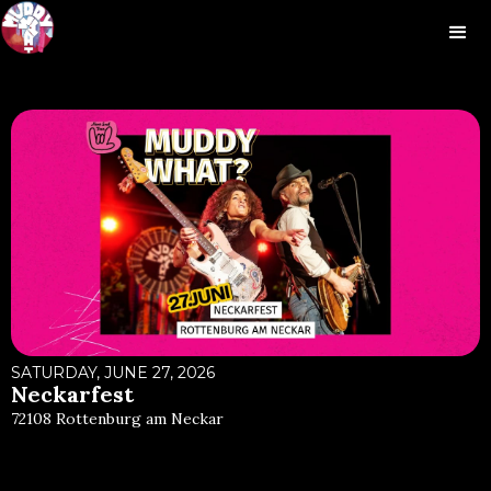
SATURDAY, JUNE 27, 2026
Neckarfest
72108 Rottenburg am Neckar