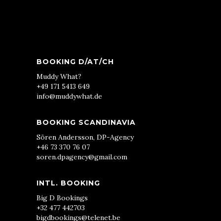
BOOKING D/AT/CH
Muddy What?
+49 171 5413 649
info@muddywhat.de
BOOKING SCANDINAVIA
Sören Andersson, DP-Agency
+46 73 370 76 07
soren.dpagency@gmail.com
INTL. BOOKING
Big D Bookings
+32 477 442703
bigdbookings@telenet.be