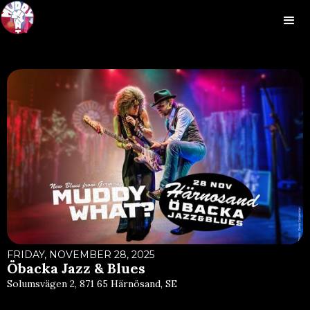
FRIDAY, NOVEMBER 28, 2025
Öbacka Jazz & Blues
Solumsvägen 2, 871 65 Härnösand, SE