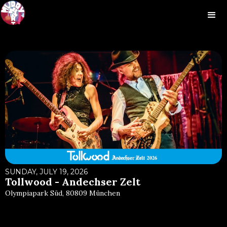
SUNDAY, JULY 19, 2026
Tollwood - Andechser Zelt
Olympiapark Süd, 80809 München