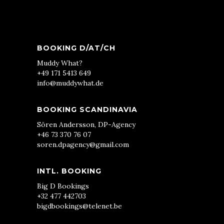
BOOKING D/AT/CH
Muddy What?
+49 171 5413 649
info@muddywhat.de
BOOKING SCANDINAVIA
Sören Andersson, DP-Agency
+46 73 370 76 07
soren.dpagency@gmail.com
INTL. BOOKING
Big D Bookings
+32 477 442703
bigdbookings@telenet.be